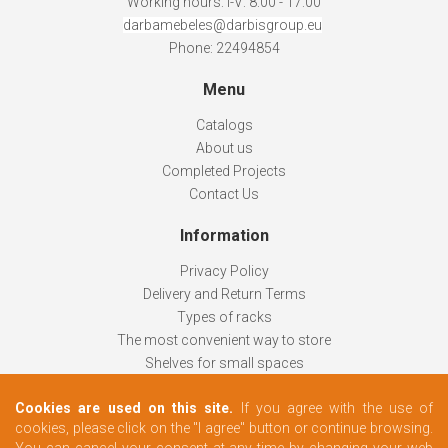
Working hours: I-V: 8:00 - 17:00
darbamebeles@darbisgroup.eu
Phone: 22494854
Menu
Catalogs
About us
Completed Projects
Contact Us
Information
Privacy Policy
Delivery and Return Terms
Types of racks
The most convenient way to store
Shelves for small spaces
Racks help keep things organized
Cookies are used on this site.
If you agree with the use of
How to choose
cookies, please click on the "I agree" button or continue browsing.
Changing rooms according to your needs