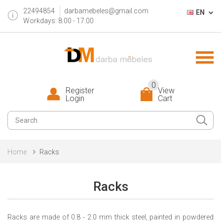
22494854
darbamebeles@gmail.com
EN
Workdays: 8:00 - 17:00
0
Register
View
Login
Cart
Home
Racks
Racks
R
ack
s
are
made of 0.8 - 2.0 mm thick steel, painted in powdered