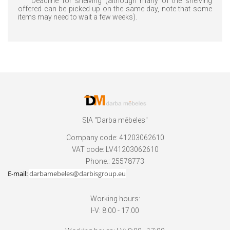
Deadline for shelving (although many of the shelving
offered can be picked up on the same day, note that some
items may need to wait a few weeks).
SIA "Darba mēbeles"
Company code: 41203062610
VAT code: LV41203062610
Phone.: 25578773
E-mail:
darbamebeles@darbisgroup.eu
Working hours:
I-V: 8.00 - 17.00