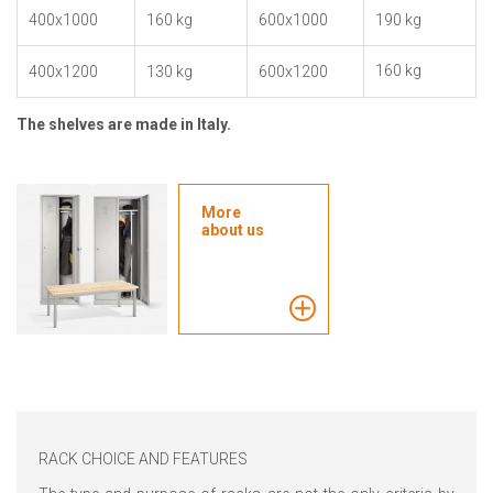
400x1000
160 kg
600x1000
190 kg
160 kg
400x1200
130 kg
600x1200
The shelves are made in Italy.
More
about us
RACK CHOICE AND FEATURES