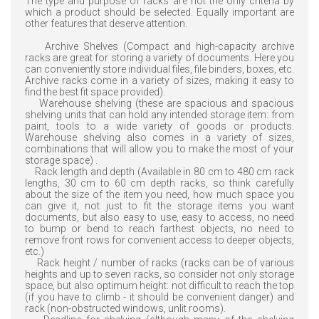
The type and purpose of racks are not the only criteria by
which a product should be selected. Equally important are
other features that deserve attention.
Archive Shelves (Compact and high-capacity archive
racks are great for storing a variety of documents. Here you
can conveniently store individual files, file binders, boxes, etc.
Archive racks come in a variety of sizes, making it easy to
find the best fit space provided).
Warehouse shelving (these are spacious and spacious
shelving units that can hold any intended storage item: from
paint, tools to a wide variety of goods or products.
Warehouse shelving also comes in a variety of sizes,
combinations that will allow you to make the most of your
storage space) .
Rack length and depth (Available in 80 cm to 480 cm rack
lengths, 30 cm to 60 cm depth racks, so think carefully
about the size of the item you need, how much space you
can give it, not just to fit the storage items you want
documents, but also easy to use, easy to access, no need
to bump or bend to reach farthest objects, no need to
remove front rows for convenient access to deeper objects,
etc.)
Rack height / number of racks (racks can be of various
heights and up to seven racks, so consider not only storage
space, but also optimum height: not difficult to reach the top
(if you have to climb - it should be convenient danger) and
rack (non-obstructed windows, unlit rooms).