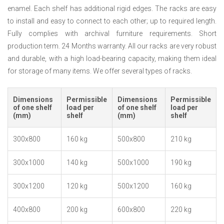
enamel. Each shelf has additional rigid edges. The racks are easy
to install and easy to connect to each other; up to required length.
Fully complies with archival furniture requirements. Short
production term. 24 Months warranty. All our racks are very robust
and durable, with a high load-bearing capacity, making them ideal
for storage of many items. We offer several types of racks.
Dimensions
Permissible
Dimensions
Permissible
of one shelf
load per
of one shelf
load per
(mm)
shelf
(mm)
shelf
300x800
160 kg
500x800
210 kg
300x1000
140 kg
500x1000
190 kg
300x1200
120 kg
500x1200
160 kg
400x800
200 kg
600x800
220 kg