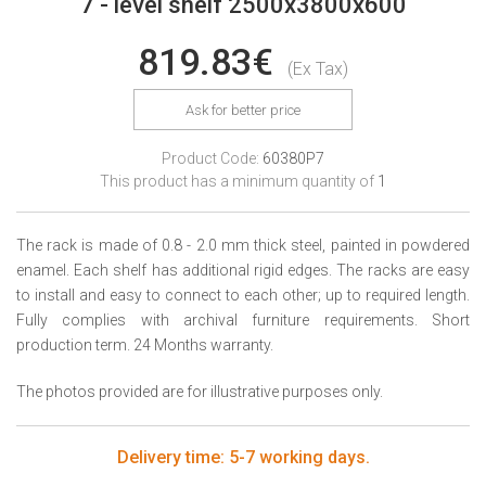
7 - level shelf 2500x3800x600
819.83€
(Ex Tax)
Ask for better price
Product Code:
60380P7
This product has a minimum quantity of
1
The rack is made of 0.8 - 2.0 mm thick steel, painted in powdered
enamel. Each shelf has additional rigid edges. The racks are easy
to install and easy to connect to each other; up to required length.
Fully complies with archival furniture requirements. Short
production term. 24 Months warranty.
The photos provided are for illustrative purposes only.
Delivery time: 5-7 working days.