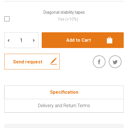
Diagonal stability tapes
Yes (+10%)
Send request
Specification
Delivery and Return Terms