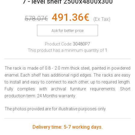
7 - level shelf 2500x4800x300
491.36€
578.07€
(Ex Tax)
Ask for better price
Product Code:
30480P7
This product has a minimum quantity of
1
The rack is made of 0.8 - 2.0 mm thick steel, painted in powdered
enamel. Each shelf has additional rigid edges. The racks are easy
to install and easy to connect to each other; up to required length.
Fully complies with archival furniture requirements. Short
production term. 24 Months warranty.
The photos provided are for illustrative purposes only.
Delivery time: 5-7 working days.