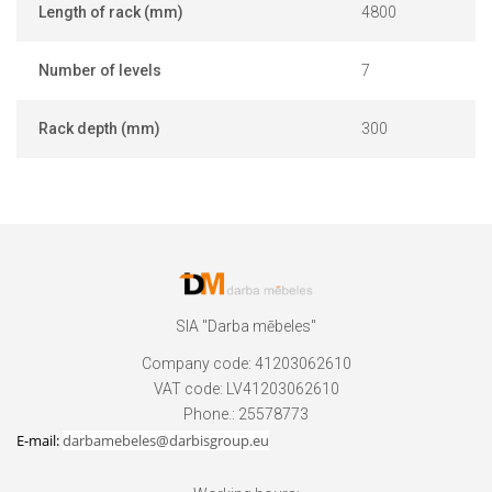
Length of rack (mm)
4800
Number of levels
7
Rack depth (mm)
300
SIA "Darba mēbeles"
Company code: 41203062610
VAT code: LV41203062610
Phone.: 25578773
E-mail:
darbamebeles@darbisgroup.eu