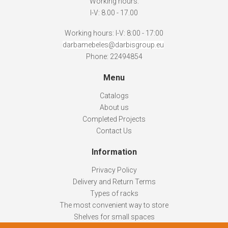
Working hours:
I-V: 8.00 - 17.00
Working hours: I-V: 8:00 - 17:00
darbamebeles@darbisgroup.eu
Phone: 22494854
Menu
Catalogs
About us
Completed Projects
Contact Us
Information
Privacy Policy
Delivery and Return Terms
Types of racks
The most convenient way to store
Shelves for small spaces