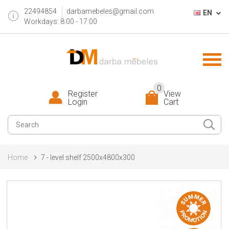
22494854
darbamebeles@gmail.com
EN
Workdays: 8:00 - 17:00
0
Register
View
Login
Cart
Home
7 - level shelf 2500x4800x300